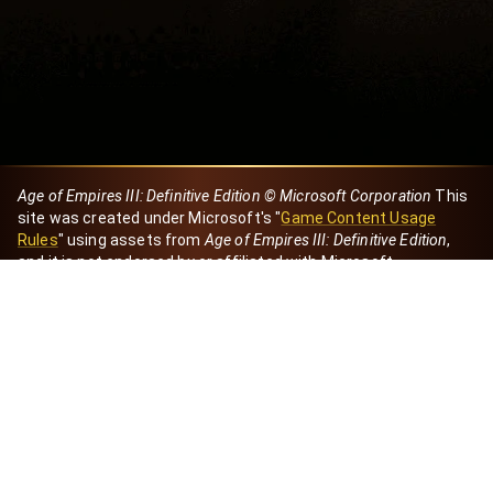
Age of Empires III: Definitive Edition © Microsoft Corporation
This
site was created under Microsoft's "
Game Content Usage
Rules
" using assets from
Age of Empires III: Definitive Edition
,
and it is not endorsed by or affiliated with Microsoft.
Created by Dori
eBaeza
Dori Server
Discord ID
dori_mx
@dori7668