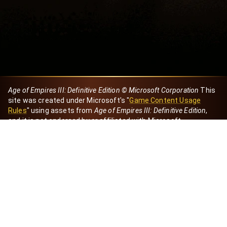
Age of Empires III: Definitive Edition © Microsoft Corporation
This
site was created under Microsoft's "
Game Content Usage
Rules
" using assets from
Age of Empires III: Definitive Edition
,
and it is not endorsed by or affiliated with Microsoft.
Created by Dori
eBaeza
Dori Server
Discord ID
dori_mx
@dori7668