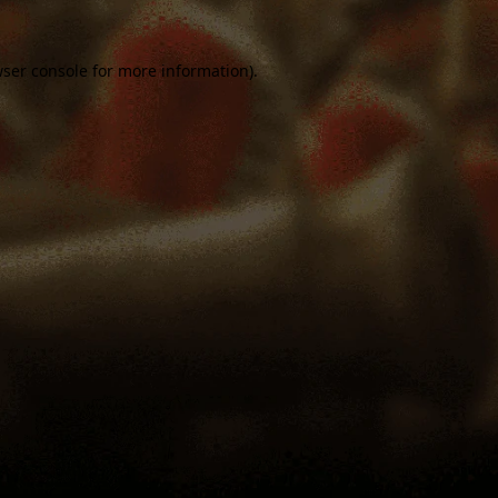
ser console
for more information).