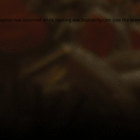
ception has occurred while loading
aoe3homecity.com
(see the
brow