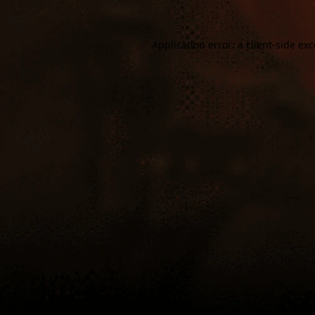
Application error: a
client
-side ex