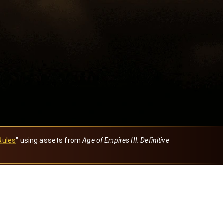
Rules
" using assets from
Age of Empires III: Definitive