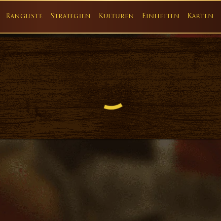
Rangliste
Strategien
Kulturen
Einheiten
Karten