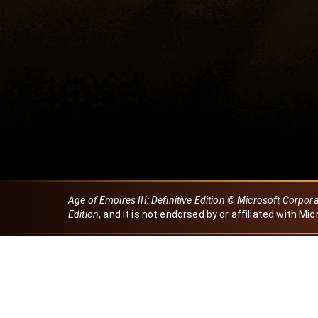
Age of Empires III: Definitive Edition © Microsoft Corpor
Edition
, and it is not endorsed by or affiliated with Mic
Created by Dori
eBaeza
Dori Server
Discord ID