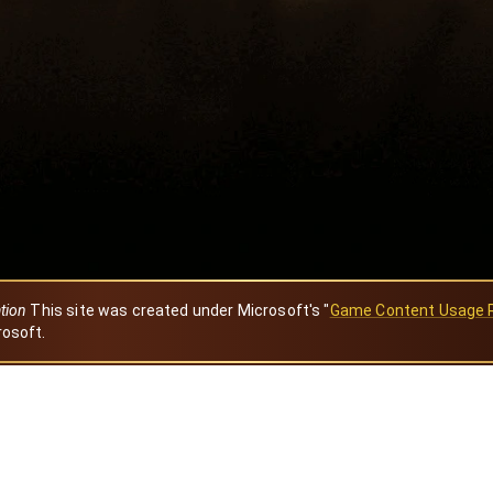
ation
This site was created under Microsoft's "
Game Content Usage 
rosoft.