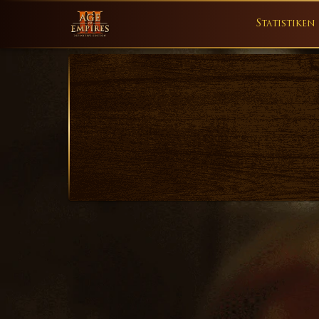
Statistiken