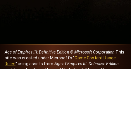
Age of Empires III: Definitive Edition © Microsoft Corporation
This
site was created under Microsoft's "
Game Content Usage
Rules
" using assets from
Age of Empires III: Definitive Edition
,
and it is not endorsed by or affiliated with Microsoft.
Created by Dori
eBaeza
Dori Server
Discord ID
dori_mx
@dori7668