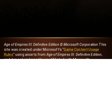
Age of Empires III: Definitive Edition © Microsoft Corporation
This
site was created under Microsoft's "
Game Content Usage
Rules
" using assets from
Age of Empires III: Definitive Edition
,
and it is not endorsed by or affiliated with Microsoft.
Created by Dori
eBaeza
Dori Server
Discord ID
dori_mx
@dori7668