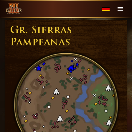
Gr. Sierras
Pampeanas