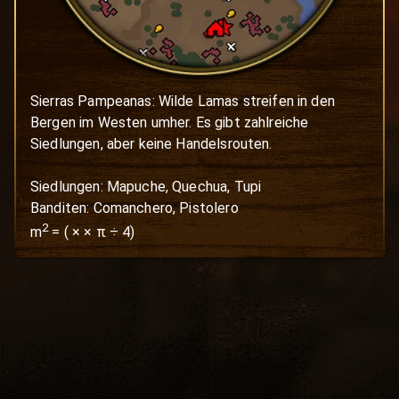
Sierras Pampeanas: Wilde Lamas streifen in den 
Bergen im Westen umher. Es gibt zahlreiche 
Siedlungen, aber keine Handelsrouten.

Siedlungen: Mapuche, Quechua, Tupi

Banditen: Comanchero, Pistolero
2
m
=
(
×
× π ÷ 4)