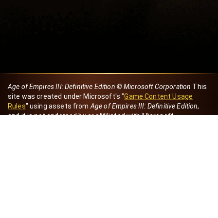
Age of Empires III: Definitive Edition © Microsoft Corporation
This
site was created under Microsoft's "
Game Content Usage
Rules
" using assets from
Age of Empires III: Definitive Edition
,
and it is not endorsed by or affiliated with Microsoft.
Created by Dori
eBaeza
Dori Server
Discord ID
dori_mx
@dori7668