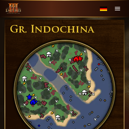
Gr. Indochina