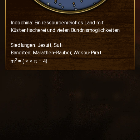
Indochina: Ein ressourcenreiches Land mit 
Küstenfischerei und vielen Bündnismöglichkeiten.

Siedlungen: Jesuit, Sufi

Banditen: Marathen-Räuber, Wokou-Pirat
2
m
=
(
×
× π ÷ 4)