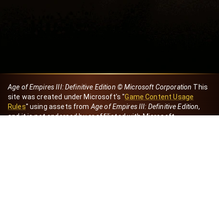
Age of Empires III: Definitive Edition © Microsoft Corporation
This
site was created under Microsoft's "
Game Content Usage
Rules
" using assets from
Age of Empires III: Definitive Edition
,
and it is not endorsed by or affiliated with Microsoft.
Created by Dori
eBaeza
Dori Server
Discord ID
dori_mx
@dori7668