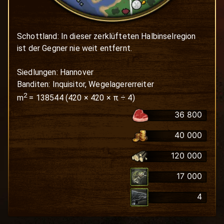
Schottland: In dieser zerklüfteten Halbinselregion 
ist der Gegner nie weit entfernt. 

Siedlungen: Hannover

Banditen: Inquisitor, Wegelagererreiter
2
m
=
138544
(
420
×
420
× π ÷ 4)
36 800
40 000
120 000
17 000
4