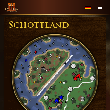
Schottland