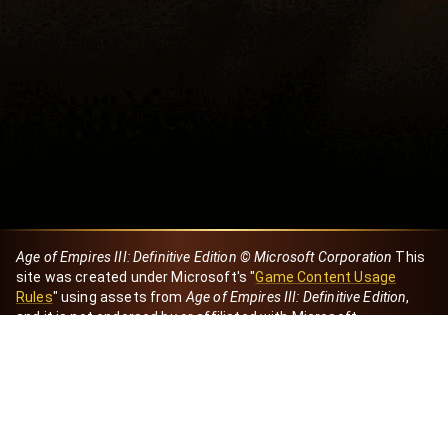
Age of Empires III: Definitive Edition © Microsoft Corporation
This
site was created under Microsoft's "
Game Content Usage
Rules
" using assets from
Age of Empires III: Definitive Edition
,
and it is not endorsed by or affiliated with Microsoft.
Created by Dori
eBaeza
Dori Server
Discord ID