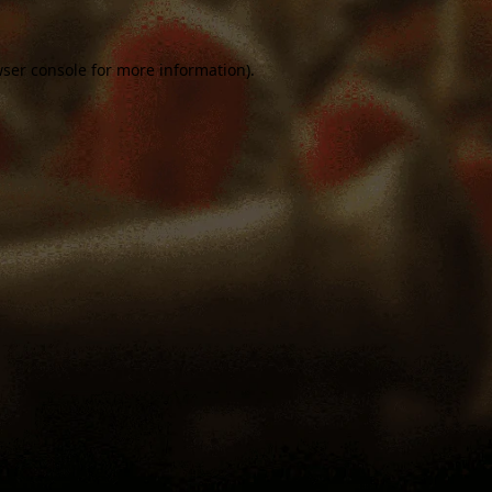
ser console
for more information).