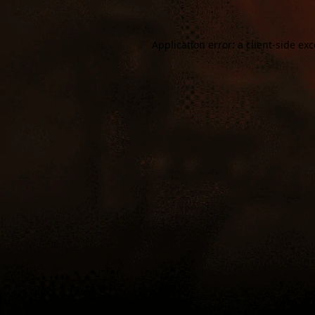
Application error: a
client
-side ex