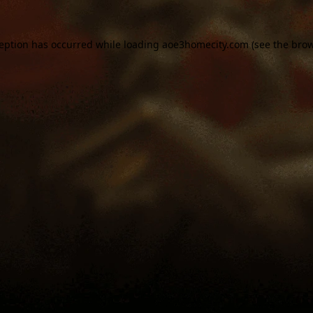
ception has occurred while loading
aoe3homecity.com
(see the
brow