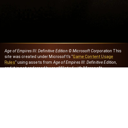
Age of Empires III: Definitive Edition © Microsoft Corporation
This
site was created under Microsoft's "
Game Content Usage
Rules
" using assets from
Age of Empires III: Definitive Edition
,
and it is not endorsed by or affiliated with Microsoft.
Created by Dori
eBaeza
Dori Server
Discord ID
dori_mx
@dori7668