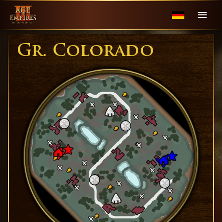
Gr. Colorado