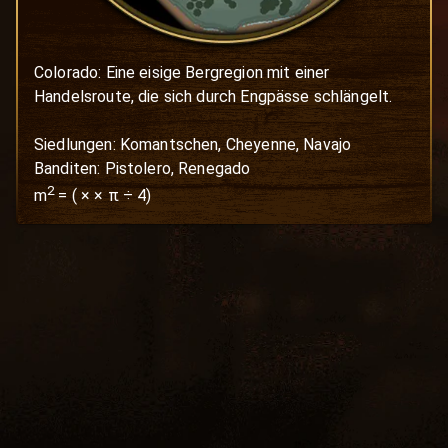
Colorado: Eine eisige Bergregion mit einer 
Handelsroute, die sich durch Engpässe schlängelt.

Siedlungen: Komantschen, Cheyenne, Navajo

Banditen: Pistolero, Renegado
2
m
=
(
×
× π ÷ 4)