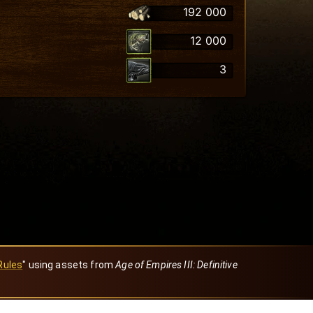
192 000
12 000
3
Rules
" using assets from
Age of Empires III: Definitive