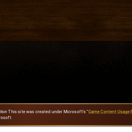
ation
This site was created under Microsoft's "
Game Content Usage 
rosoft.