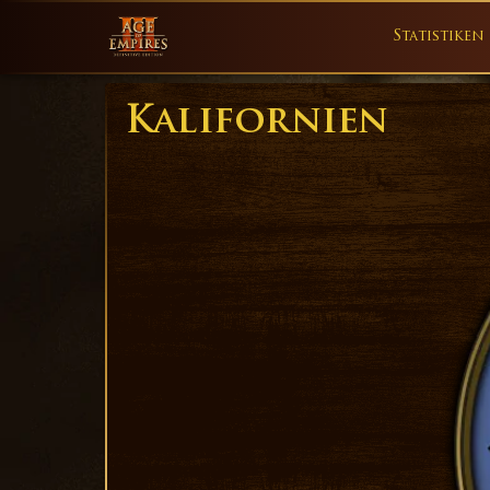
Statistiken
Kalifornien