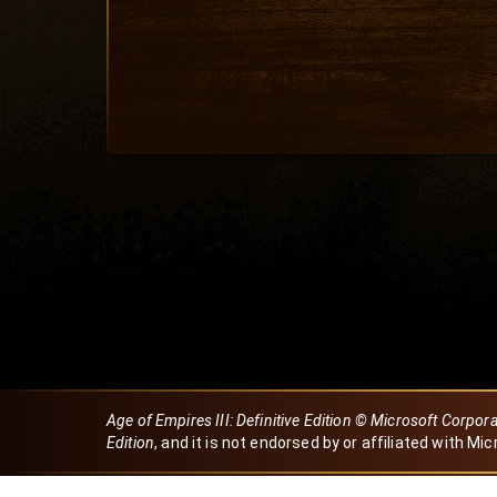
Age of Empires III: Definitive Edition © Microsoft Corpor
Edition
, and it is not endorsed by or affiliated with Mic
Created by Dori