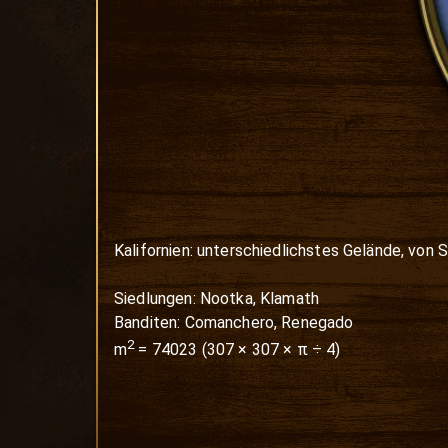
Kalifornien: unterschiedlichstes Gelände, von S
Siedlungen: Nootka, Klamath

Banditen: Comanchero, Renegado
2
m
=
74023
(
307
×
307
× π ÷ 4)