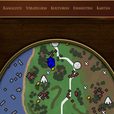
Rangliste
Strategien
Kulturen
Einheiten
Karten