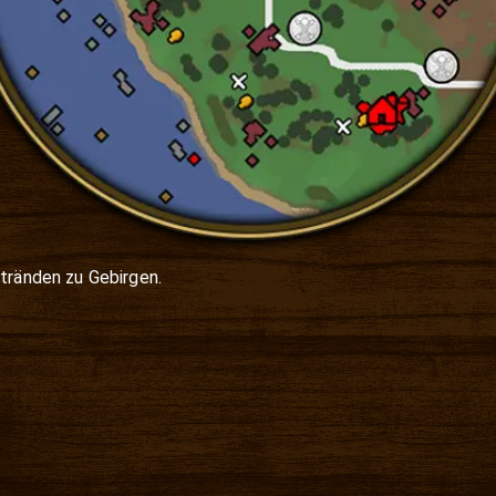
tränden zu Gebirgen.
