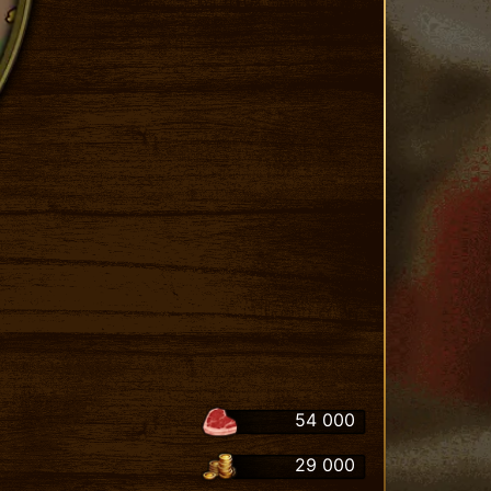
54 000
29 000