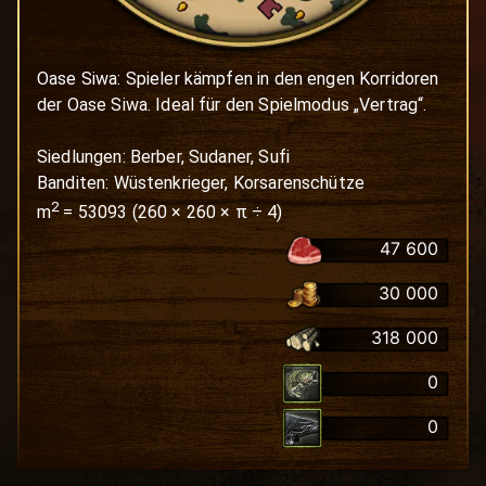
Oase Siwa: Spieler kämpfen in den engen Korridoren 
der Oase Siwa. Ideal für den Spielmodus „Vertrag“.

Siedlungen: Berber, Sudaner, Sufi

Banditen: Wüstenkrieger, Korsarenschütze
2
m
=
53093
(
260
×
260
× π ÷ 4)
47 600
30 000
318 000
0
0