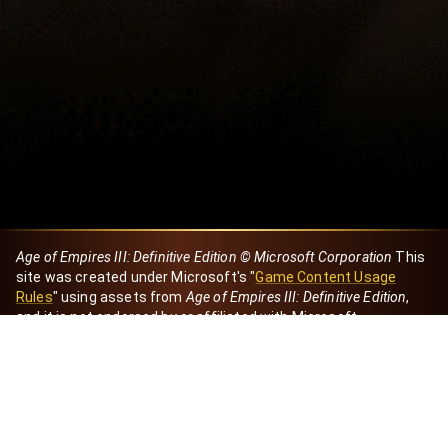
Age of Empires III: Definitive Edition © Microsoft Corporation
This
site was created under Microsoft's "
Game Content Usage
Rules
" using assets from
Age of Empires III: Definitive Edition
,
and it is not endorsed by or affiliated with Microsoft.
Created by Dori
eBaeza
Dori Server
Discord ID