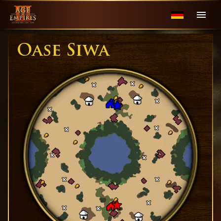
Oase Siwa