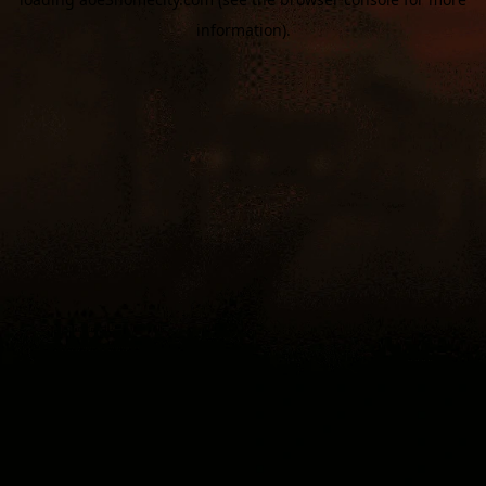
information).