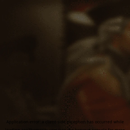
Application error: a
client
-side exception has occurred while
loading
aoe3homecity.com
(see the
browser console
for more