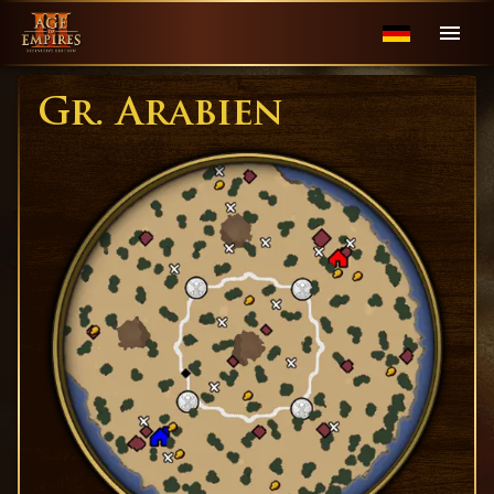
Gr. Arabien