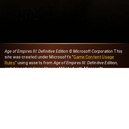
Age of Empires III: Definitive Edition © Microsoft Corporation
This
site was created under Microsoft's "
Game Content Usage
Rules
" using assets from
Age of Empires III: Definitive Edition
,
and it is not endorsed by or affiliated with Microsoft.
Created by Dori
eBaeza
Dori Server
Discord ID
dori_mx
@dori7668