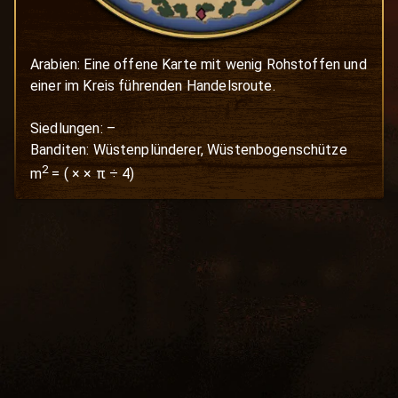
Arabien: Eine offene Karte mit wenig Rohstoffen und 
einer im Kreis führenden Handelsroute.

Siedlungen: –

Banditen: Wüstenplünderer, Wüstenbogenschütze
2
m
=
(
×
× π ÷ 4)