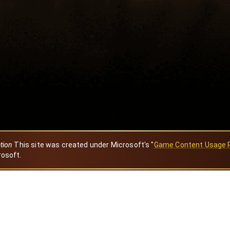
ation
This site was created under Microsoft's "
Game Content Usage 
rosoft.