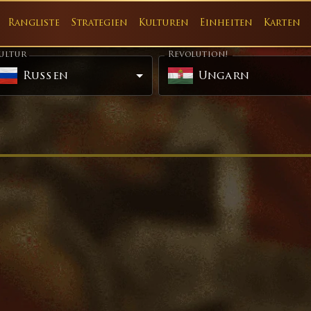
Rangliste
Strategien
Kulturen
Einheiten
Karten
ultur
Revolution!
Russen
Ungarn