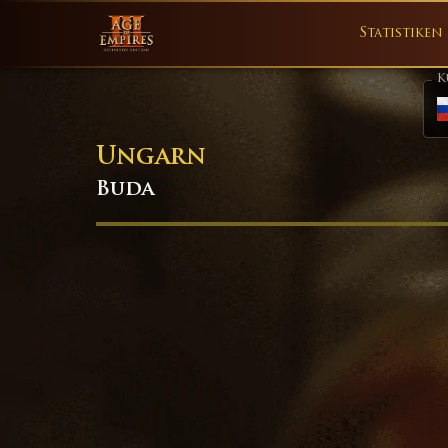
Statistiken
K
Ungarn
Buda