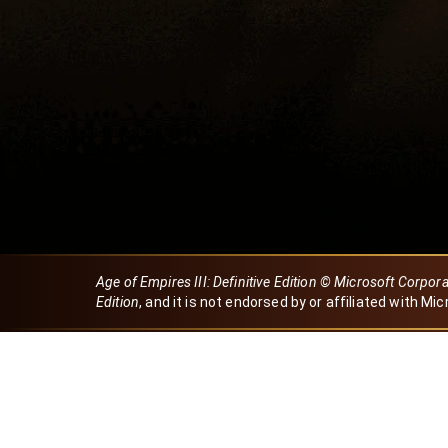
Age of Empires III: Definitive Edition © Microsoft Corpor
Edition
, and it is not endorsed by or affiliated with Mic
Created by Dori
eBaeza
Dori Server
Discord ID