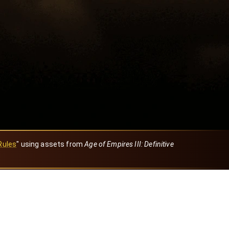
Rules
" using assets from
Age of Empires III: Definitive