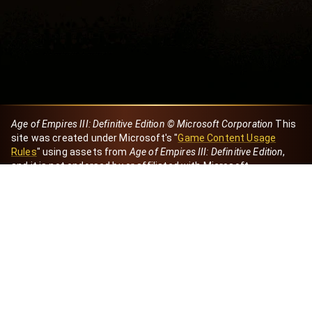
Age of Empires III: Definitive Edition © Microsoft Corporation
This
site was created under Microsoft's "
Game Content Usage
Rules
" using assets from
Age of Empires III: Definitive Edition
,
and it is not endorsed by or affiliated with Microsoft.
Created by Dori
eBaeza
Dori Server
Discord ID
dori_mx
@dori7668