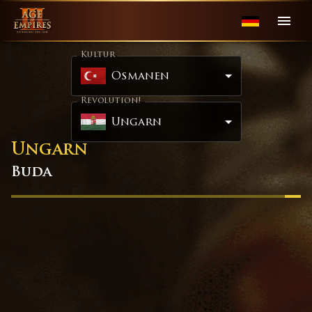
Kultur
Osmanen
Revolution!
Ungarn
Ungarn
Buda