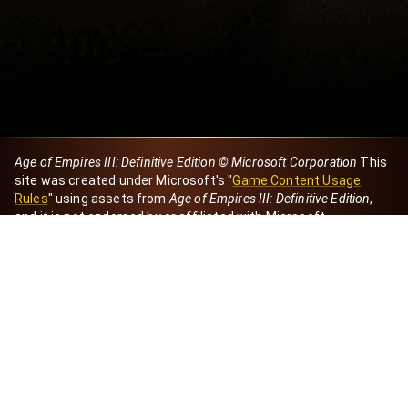
Age of Empires III: Definitive Edition © Microsoft Corporation
This
site was created under Microsoft's "
Game Content Usage
Rules
" using assets from
Age of Empires III: Definitive Edition
,
and it is not endorsed by or affiliated with Microsoft.
Created by Dori
eBaeza
Dori Server
Discord ID
dori_mx
@dori7668