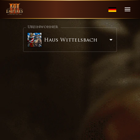
Ureinwohner
Haus Wittelsbach