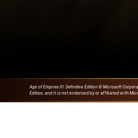
Age of Empires III: Definitive Edition © Microsoft Corpor
Edition
, and it is not endorsed by or affiliated with Mic
Created by Dori
eBaeza
Dori Server
Discord ID