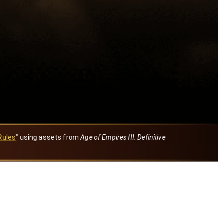
Rules
" using assets from
Age of Empires III: Definitive