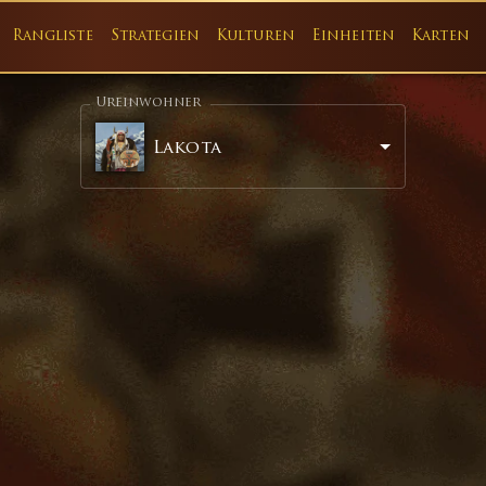
Rangliste
Strategien
Kulturen
Einheiten
Karten
Ureinwohner
Lakota