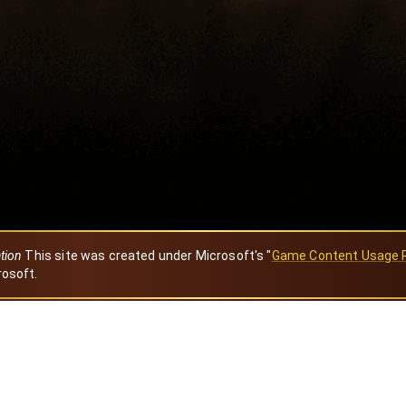
ation
This site was created under Microsoft's "
Game Content Usage 
rosoft.