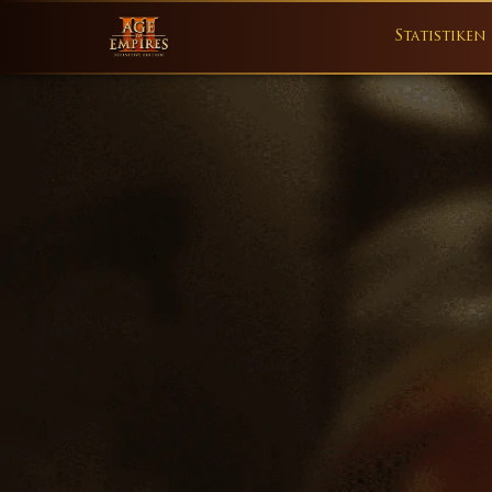
Statistiken