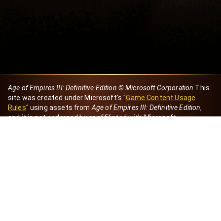
Age of Empires III: Definitive Edition © Microsoft Corporation
This
site was created under Microsoft's "
Game Content Usage
Rules
" using assets from
Age of Empires III: Definitive Edition
,
and it is not endorsed by or affiliated with Microsoft.
Created by Dori
eBaeza
Dori Server
Discord ID
dori_mx
@dori7668