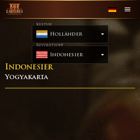
Kultur
Holländer
Revolution!
Indonesier
Indonesier
Yogyakarta