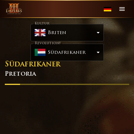
Kultur
Briten
Revolution!
Südafrikaner
Südafrikaner
Pretoria