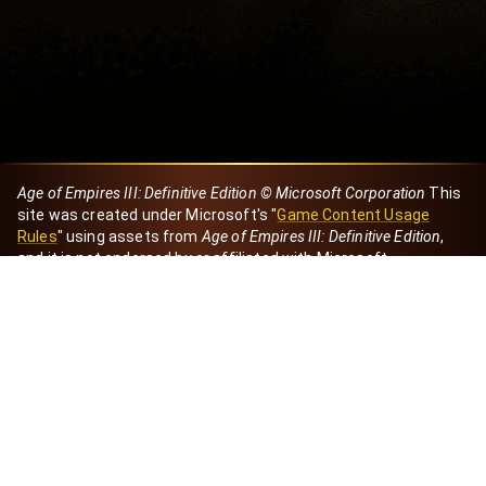
Age of Empires III: Definitive Edition © Microsoft Corporation
This
site was created under Microsoft's "
Game Content Usage
Rules
" using assets from
Age of Empires III: Definitive Edition
,
and it is not endorsed by or affiliated with Microsoft.
Created by Dori
eBaeza
Dori Server
Discord ID
dori_mx
@dori7668